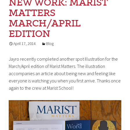
NEW WORK: MARIST
MATTERS
MARCH/APRIL
EDITION
April 17, 2014
Blog
Jayro recently completed another spot Illustration for the
March/April edition of Marist Matters. The illustration
accompanies an article about being new and feeling like
everyone is watching you when you first arrive. Thanks once
again to the crew at Marist School!