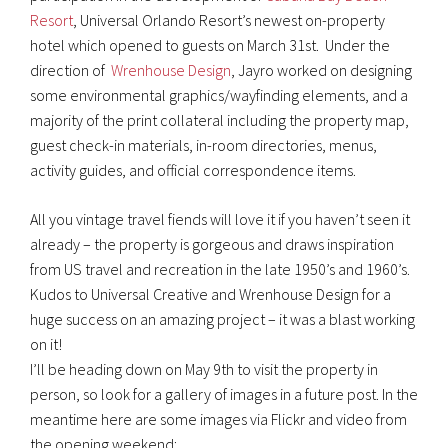
Resort
, Universal Orlando Resort’s newest on-property
hotel which opened to guests on March 31st. Under the
direction of
Wrenhouse Design
, Jayro worked on designing
some environmental graphics/wayfinding elements, and a
majority of the print collateral including the property map,
guest check-in materials, in-room directories, menus,
activity guides, and official correspondence items.
All you vintage travel fiends will love it if you haven’t seen it
already – the property is gorgeous and draws inspiration
from US travel and recreation in the late 1950’s and 1960’s.
Kudos to Universal Creative and Wrenhouse Design for a
huge success on an amazing project – it was a blast working
on it!
I’ll be heading down on May 9th to visit the property in
person, so look for a gallery of images in a future post. In the
meantime here are some images via Flickr and video from
the opening weekend: