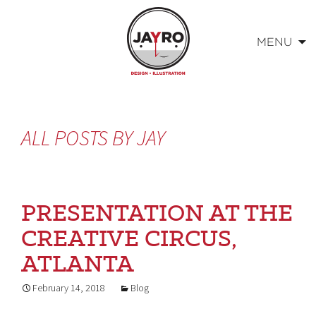
MENU
Skip
to
content
ALL POSTS BY
JAY
PRESENTATION AT THE
CREATIVE CIRCUS,
ATLANTA
February 14, 2018
Blog