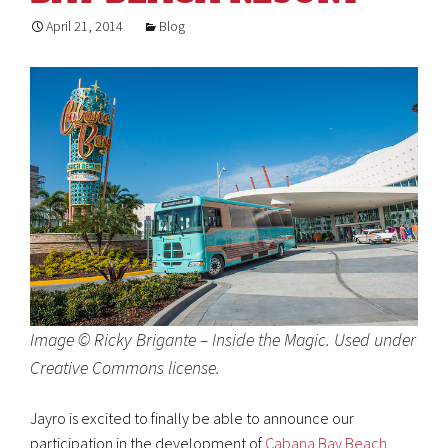
April 21, 2014
Blog
Image © Ricky Brigante – Inside the Magic. Used under
Creative Commons license.
Jayro is excited to finally be able to announce our
participation in the development of
Cabana Bay Beach