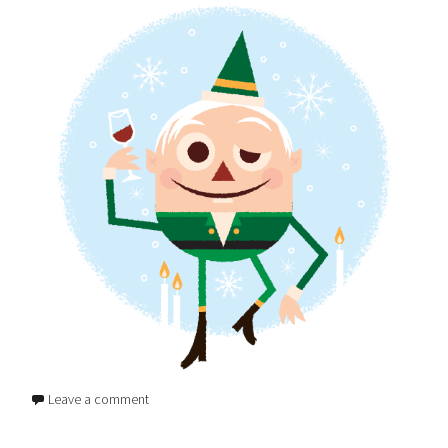
Leave a comment