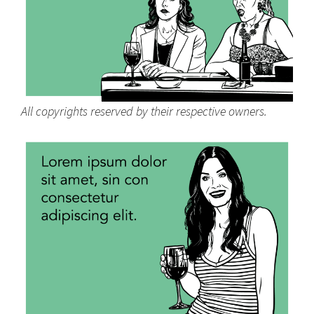
All copyrights reserved by their respective owners.