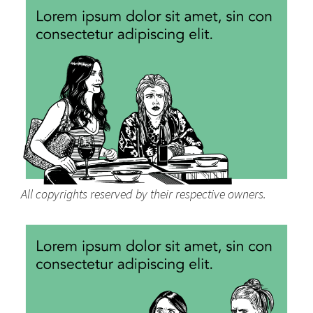
All copyrights reserved by their respective owners.