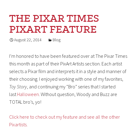
THE PIXAR TIMES
PIXART FEATURE
August 22, 2014
Blog
I’m honored to have been featured over at The Pixar Times
this month as part of their PixArt Artists section. Each artist
selects a Pixar film and interprets it in a style and manner of
their choosing. I enjoyed working with one of my favorites,
Toy Story
, and continuing my “Bro” series that I started
last
Halloween
. Without question, Woody and Buzz are
TOTAL bro’s, yo!
Click here to check out my feature and see all the other
Pixartists.