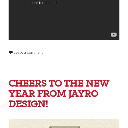
Leave a comment
CHEERS TO THE NEW
YEAR FROM JAYRO
DESIGN!