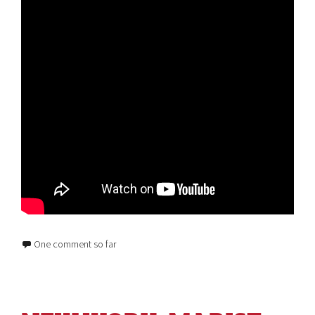
One comment so far