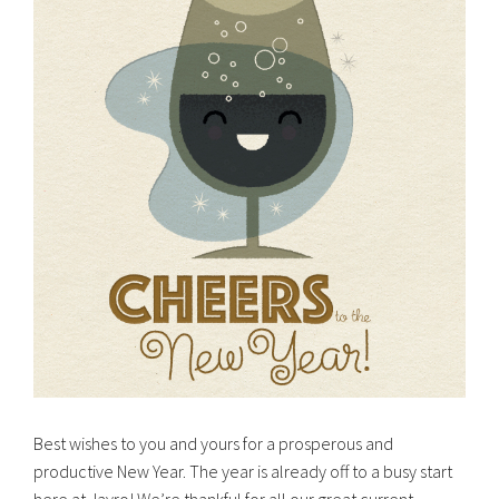
Best wishes to you and yours for a prosperous and
productive New Year. The year is already off to a busy start