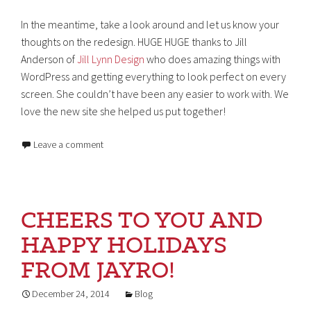
In the meantime, take a look around and let us know your
thoughts on the redesign. HUGE HUGE thanks to Jill
Anderson of
Jill Lynn Design
who does amazing things with
WordPress and getting everything to look perfect on every
screen. She couldn’t have been any easier to work with. We
love the new site she helped us put together!
Leave a comment
CHEERS TO YOU AND
HAPPY HOLIDAYS
FROM JAYRO!
December 24, 2014
Blog