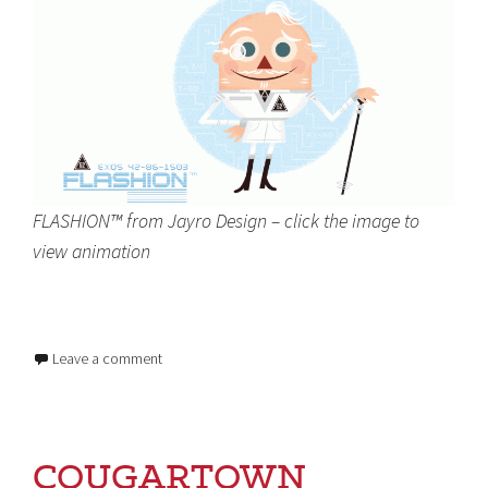
FLASHION™ from Jayro Design – click the image to
view animation
Leave a comment
COUGARTOWN