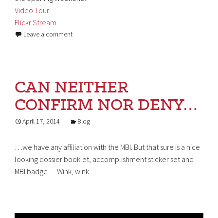
Video Tour
Flickr Stream
Leave a comment
CAN NEITHER
CONFIRM NOR DENY…
April 17, 2014
Blog
…we have any affiliation with the MBI. But that sure is a nice
looking dossier booklet, accomplishment sticker set and
MBI badge… Wink, wink.