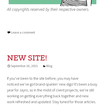
All copyrights reserved by their respective owners.
Leave a comment
NEW SITE!
September 18, 2015
Blog
If you’ve been to the site before, you may have
noticed we’ve got brand-spankin’ new digs! It’s been a busy
year for Jayro, so in the midst of client projects, we’re still
working on getting everything back together and new
work refreshed and updated. Stay tuned for those articles.