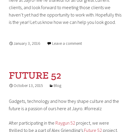
here at Jayro! We’re thankful for all our great current
clients, and look forward to meeting those clients we
haven’t yet had the opportunity to work with. Hopefully this
is the year! Let us know how we can help you look good.
January 3, 2016
Leave a comment
FUTURE 52
October 13, 2015
Blog
Gadgets, technology and how they shape culture and the
future is a passion of ours here at Jayro. #forrealz
After participating in the
Raygun 52
project, we were
thrilled to be a part of Alex Griendling’s
Future 52
project.