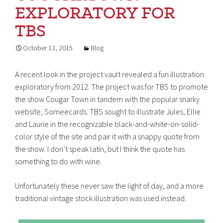
EXPLORATORY FOR
TBS
October 13, 2015
Blog
A recent look in the project vault revealed a fun illustration
exploratory from 2012. The project was for TBS to promote
the show Cougar Town in tandem with the popular snarky
website, Someecards. TBS sought to illustrate Jules, Ellie
and Laurie in the recognizable black-and-white-on-solid-
color style of the site and pair it with a snappy quote from
the show. I don’t speak latin, but I think the quote has
something to do with wine.
Unfortunately these never saw the light of day, and a more
traditional vintage stock illustration was used instead.