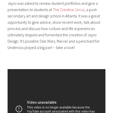
Jayro was asked to review student portfolios and give a
presentation to students at
The Creative Circus
, a post-
secondary art and design school in Atlanta. It was a great
opportunity to give advice, show recent work, talk about
process and discuss how culture and life experiences
ultimately shaped and fomented the creation of Jayro
Design. It’s possible Star Wars, Marvel and a penchant for
Underoos played a big part – take a look!