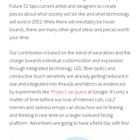
Future 52 taps current artists and designers to create
pieces about what society will be like and what technology
will exist in 2052. While there will inevitably be hover
boards, there are many other great ideas and pieces worth
your time.
Our contribution is based on the trend of wearables and the
charge towards individual customization and expression
through integrated technology. LED, fiber optics and
conductive touch sensitivity are already getting reduced in
size and integrated into threads and fabrics as evidenced
by experiments like
Project Jacquard
at Google. It’s only a
matter of time before our love of internet cats, LULZ
memes and sadness emojis can show how we’re feeling
and thinking in real-time on a larger outward-facing
platform. Advertisers are going to have a field day with this!