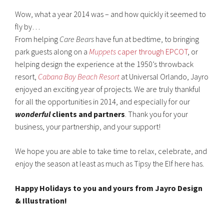
Wow, what a year 2014 was – and how quickly it seemed to
fly by…
From helping
Care Bears
have fun at bedtime, to bringing
park guests along on a
Muppets
caper through EPCOT
, or
helping design the experience at the 1950’s throwback
resort,
Cabana Bay Beach Resort
at Universal Orlando, Jayro
enjoyed an exciting year of projects. We are truly thankful
for all the opportunities in 2014, and especially for our
wonderful
clients and partners
. Thank you for your
business, your partnership, and your support!
We hope you are able to take time to relax, celebrate, and
enjoy the season at least as much as Tipsy the Elf here has.
Happy Holidays to you and yours from Jayro Design
& Illustration!