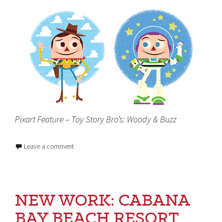
Pixart Feature – Toy Story Bro’s: Woody & Buzz
Leave a comment
NEW WORK: CABANA
BAY BEACH RESORT