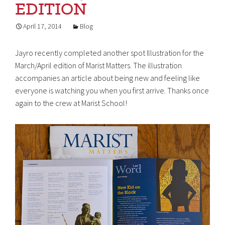
EDITION
April 17, 2014
Blog
Jayro recently completed another spot Illustration for the
March/April edition of Marist Matters. The illustration
accompanies an article about being new and feeling like
everyone is watching you when you first arrive. Thanks once
again to the crew at Marist School!