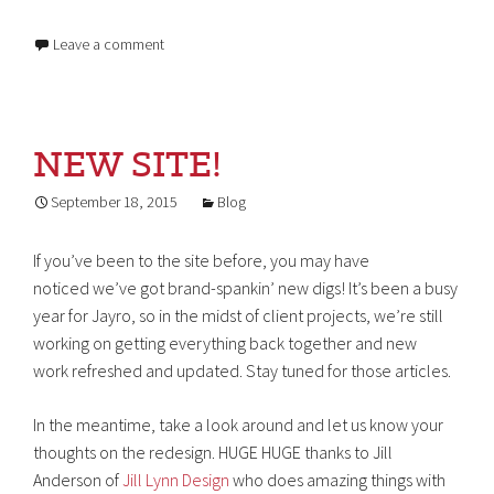
Leave a comment
NEW SITE!
September 18, 2015
Blog
If you’ve been to the site before, you may have
noticed we’ve got brand-spankin’ new digs! It’s been a busy
year for Jayro, so in the midst of client projects, we’re still
working on getting everything back together and new
work refreshed and updated. Stay tuned for those articles.
In the meantime, take a look around and let us know your
thoughts on the redesign. HUGE HUGE thanks to Jill
Anderson of
Jill Lynn Design
who does amazing things with