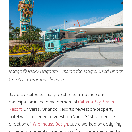
Image © Ricky Brigante – Inside the Magic. Used under
Creative Commons license.
Jayro is excited to finally be able to announce our
participation in the development of
Cabana Bay Beach
Resort
, Universal Orlando Resort’s newest on-property
hotel which opened to guests on March 31st. Under the
direction of
Wrenhouse Design
, Jayro worked on designing
some environmental graphics/wayfinding elements, and a