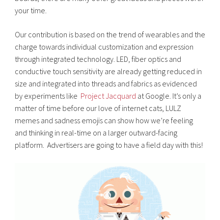
your time.
Our contribution is based on the trend of wearables and the
charge towards individual customization and expression
through integrated technology. LED, fiber optics and
conductive touch sensitivity are already getting reduced in
size and integrated into threads and fabrics as evidenced
by experiments like
Project Jacquard
at Google. It’s only a
matter of time before our love of internet cats, LULZ
memes and sadness emojis can show how we’re feeling
and thinking in real-time on a larger outward-facing
platform. Advertisers are going to have a field day with this!