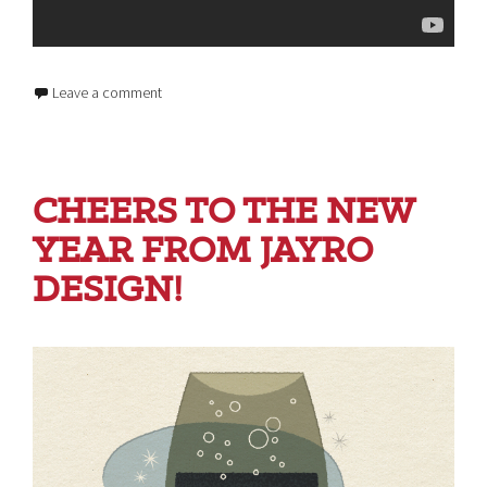
Leave a comment
CHEERS TO THE NEW
YEAR FROM JAYRO
DESIGN!