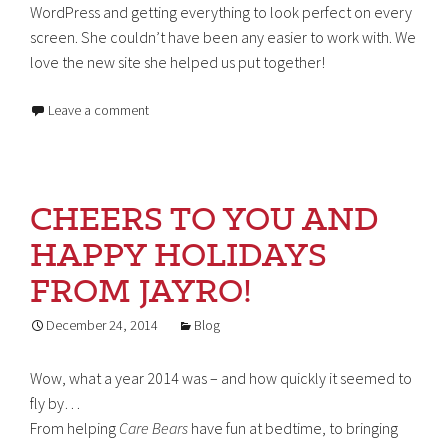
WordPress and getting everything to look perfect on every
screen. She couldn’t have been any easier to work with. We
love the new site she helped us put together!
Leave a comment
CHEERS TO YOU AND
HAPPY HOLIDAYS
FROM JAYRO!
December 24, 2014
Blog
Wow, what a year 2014 was – and how quickly it seemed to
fly by…
From helping
Care Bears
have fun at bedtime, to bringing