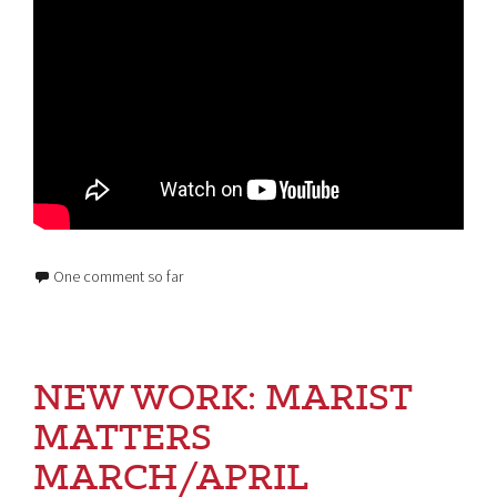
One comment so far
NEW WORK: MARIST
MATTERS
MARCH/APRIL