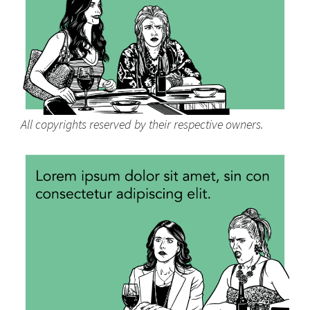
All copyrights reserved by their respective owners.