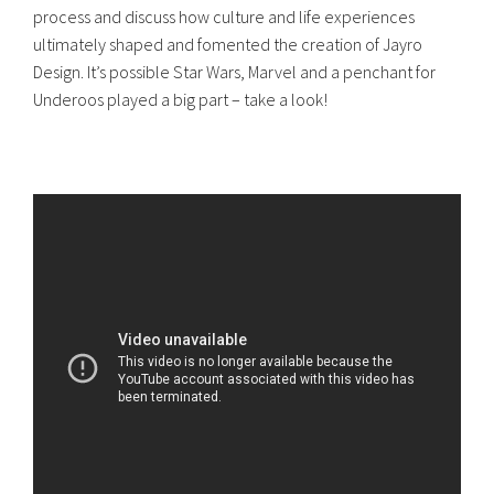
process and discuss how culture and life experiences
ultimately shaped and fomented the creation of Jayro
Design. It’s possible Star Wars, Marvel and a penchant for
Underoos played a big part – take a look!