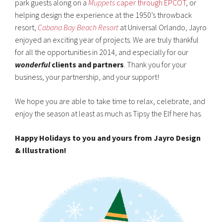
park guests along on a
Muppets
caper through EPCOT
, or
helping design the experience at the 1950’s throwback
resort,
Cabana Bay Beach Resort
at Universal Orlando, Jayro
enjoyed an exciting year of projects. We are truly thankful
for all the opportunities in 2014, and especially for our
wonderful
clients and partners
. Thank you for your
business, your partnership, and your support!
We hope you are able to take time to relax, celebrate, and
enjoy the season at least as much as Tipsy the Elf here has.
Happy Holidays to you and yours from Jayro Design
& Illustration!