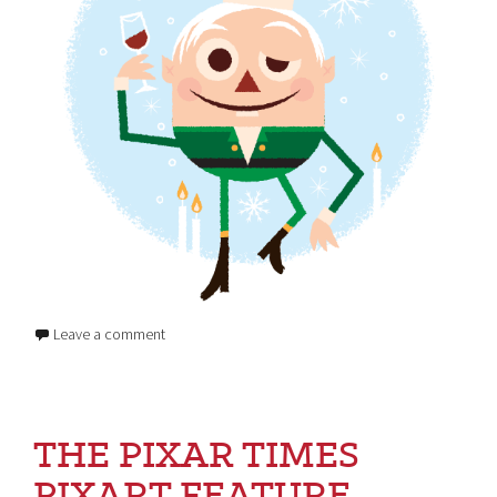
Leave a comment
THE PIXAR TIMES
PIXART FEATURE