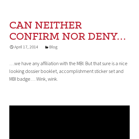
CAN NEITHER
CONFIRM NOR DENY…
April 17, 2014
Blog
…we have any affiliation with the MBI. But that sure is a nice
looking dossier booklet, accomplishment sticker set and
MBI badge… Wink, wink.