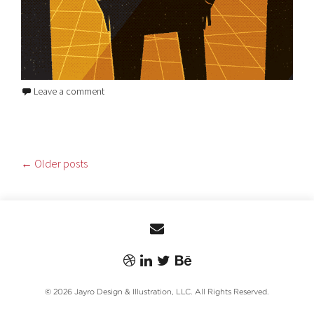
Leave a comment
POSTS
←
Older posts
NAVIGATION
© 2026 Jayro Design & Illustration, LLC. All Rights Reserved.