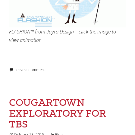
FLASHION™ from Jayro Design – click the image to
view animation
Leave a comment
COUGARTOWN
EXPLORATORY FOR
TBS
October 13, 2015
Blog