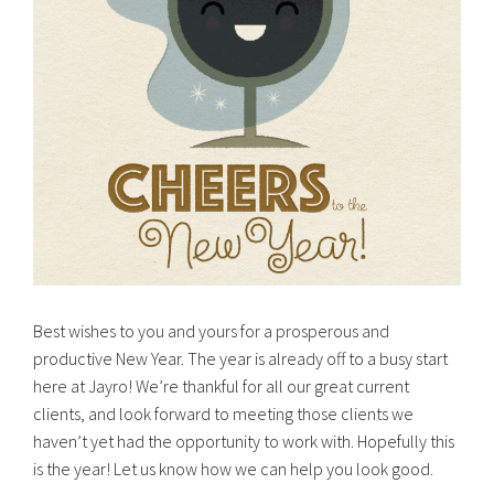
Best wishes to you and yours for a prosperous and
productive New Year. The year is already off to a busy start
here at Jayro! We’re thankful for all our great current
clients, and look forward to meeting those clients we
haven’t yet had the opportunity to work with. Hopefully this
is the year! Let us know how we can help you look good.