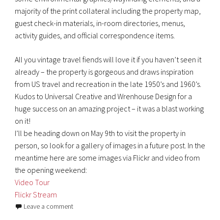
majority of the print collateral including the property map,
guest check-in materials, in-room directories, menus,
activity guides, and official correspondence items.
All you vintage travel fiends will love it if you haven’t seen it
already – the property is gorgeous and draws inspiration
from US travel and recreation in the late 1950’s and 1960’s.
Kudos to Universal Creative and Wrenhouse Design for a
huge success on an amazing project – it was a blast working
on it!
I’ll be heading down on May 9th to visit the property in
person, so look for a gallery of images in a future post. In the
meantime here are some images via Flickr and video from
the opening weekend:
Video Tour
Flickr Stream
Leave a comment