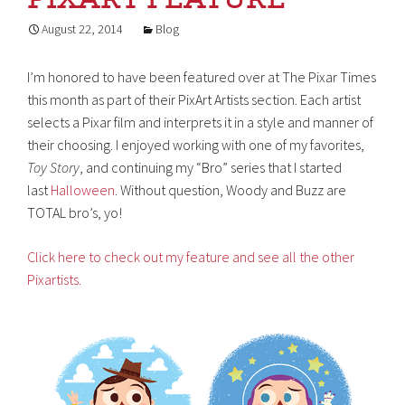
August 22, 2014
Blog
I’m honored to have been featured over at The Pixar Times
this month as part of their PixArt Artists section. Each artist
selects a Pixar film and interprets it in a style and manner of
their choosing. I enjoyed working with one of my favorites,
Toy Story
, and continuing my “Bro” series that I started
last
Halloween
. Without question, Woody and Buzz are
TOTAL bro’s, yo!
Click here to check out my feature and see all the other
Pixartists.