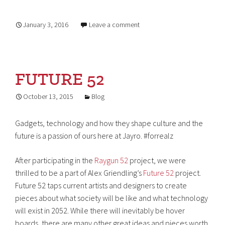
January 3, 2016
Leave a comment
FUTURE 52
October 13, 2015
Blog
Gadgets, technology and how they shape culture and the
future is a passion of ours here at Jayro. #forrealz
After participating in the
Raygun 52
project, we were
thrilled to be a part of Alex Griendling’s
Future 52
project.
Future 52 taps current artists and designers to create
pieces about what society will be like and what technology
will exist in 2052. While there will inevitably be hover
boards, there are many other great ideas and pieces worth