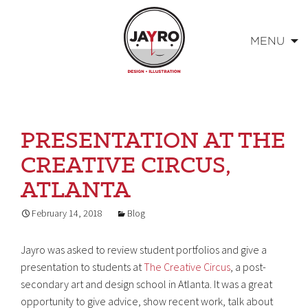
MENU
Skip
to
content
PRESENTATION AT THE
CREATIVE CIRCUS,
ATLANTA
February 14, 2018
Blog
Jayro was asked to review student portfolios and give a
presentation to students at
The Creative Circus
, a post-
secondary art and design school in Atlanta. It was a great
opportunity to give advice, show recent work, talk about