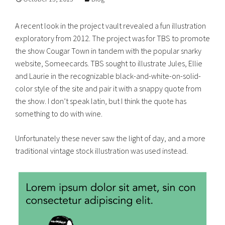
A recent look in the project vault revealed a fun illustration
exploratory from 2012. The project was for TBS to promote
the show Cougar Town in tandem with the popular snarky
website, Someecards. TBS sought to illustrate Jules, Ellie
and Laurie in the recognizable black-and-white-on-solid-
color style of the site and pair it with a snappy quote from
the show. I don’t speak latin, but I think the quote has
something to do with wine.
Unfortunately these never saw the light of day, and a more
traditional vintage stock illustration was used instead.