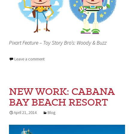
Pixart Feature – Toy Story Bro’s: Woody & Buzz
Leave a comment
NEW WORK: CABANA
BAY BEACH RESORT
April 21, 2014
Blog