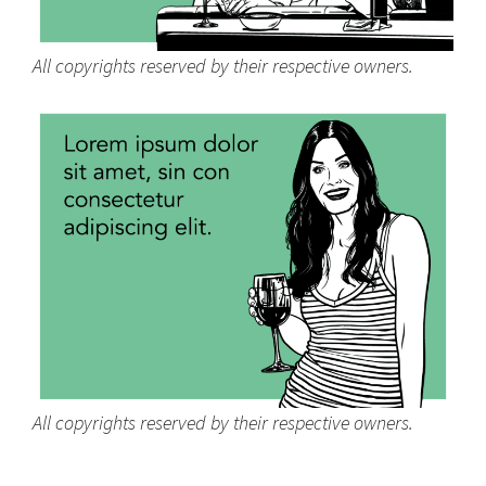
All copyrights reserved by their respective owners.
All copyrights reserved by their respective owners.