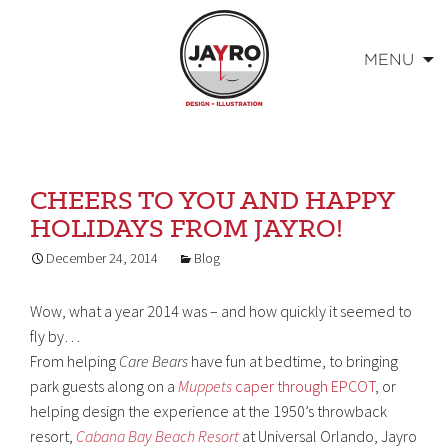
MENU
Skip
to
content
CHEERS TO YOU AND HAPPY
HOLIDAYS FROM JAYRO!
December 24, 2014
Blog
Wow, what a year 2014 was – and how quickly it seemed to
fly by…
From helping
Care Bears
have fun at bedtime, to bringing
park guests along on a
Muppets
caper through EPCOT
, or
helping design the experience at the 1950’s throwback
resort,
Cabana Bay Beach Resort
at Universal Orlando, Jayro