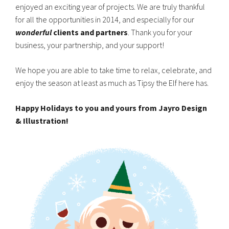
enjoyed an exciting year of projects. We are truly thankful
for all the opportunities in 2014, and especially for our
wonderful
clients and partners
. Thank you for your
business, your partnership, and your support!
We hope you are able to take time to relax, celebrate, and
enjoy the season at least as much as Tipsy the Elf here has.
Happy Holidays to you and yours from Jayro Design
& Illustration!