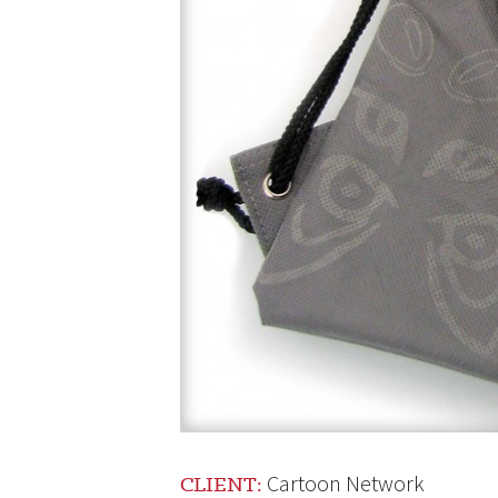
Cartoon Network
CLIENT: