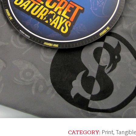
Print
,
Tangibl
CATEGORY: