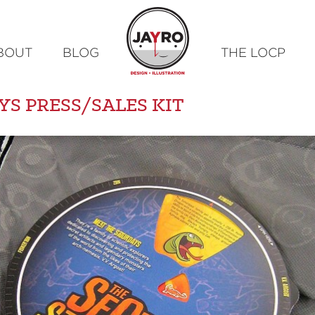
Skip
BOUT
BLOG
THE LOCP
to
content
YS PRESS/SALES KIT