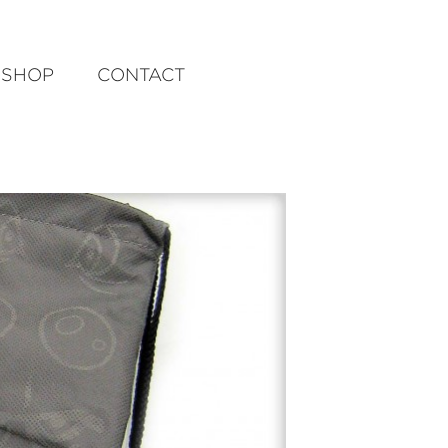
SHOP
CONTACT