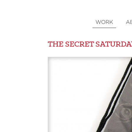
WORK
A
THE SECRET SATURDA