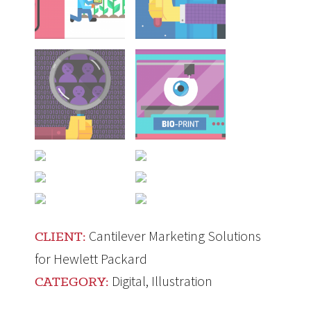
Cantilever Marketing Solutions
CLIENT:
for Hewlett Packard
Digital
,
Illustration
CATEGORY: