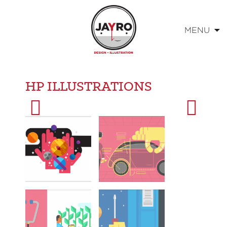
MENU
Skip
to
HP ILLUSTRATIONS
content