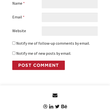
Name
*
Email
*
Website
Notify me of follow-up comments by email.
Notify me of new posts by email.