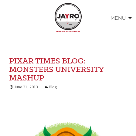
MENU
Skip
to
content
PIXAR TIMES BLOG:
MONSTERS UNIVERSITY
MASHUP
June 21, 2013
Blog