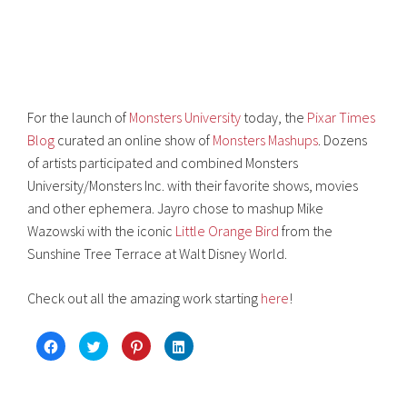
For the launch of
Monsters University
today, the
Pixar Times
Blog
curated an online show of
Monsters Mashups
. Dozens
of artists participated and combined Monsters
University/Monsters Inc. with their favorite shows, movies
and other ephemera. Jayro chose to mashup Mike
Wazowski with the iconic
Little Orange Bird
from the
Sunshine Tree Terrace at Walt Disney World.
Check out all the amazing work starting
here
!
C
C
C
C
l
l
l
l
i
i
i
i
c
c
c
c
k
k
k
k
t
t
t
t