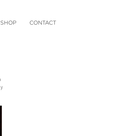
SHOP
CONTACT
m
ly