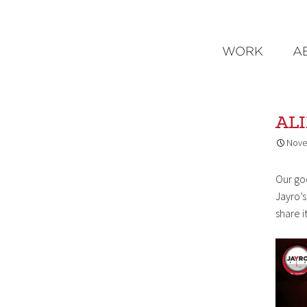
WORK
A
AL
Nove
Our go
Jayro’
share i