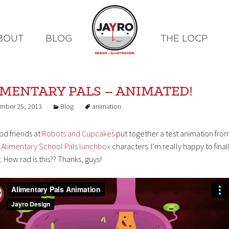
Skip
BOUT
BLOG
THE LOCP
to
content
IMENTARY PALS – ANIMATED!
mber 25, 2013
Blog
animation
od friends at
Robots and Cupcakes
put together a test animation fro
s
Alimentary School Pals lunchbox
characters. I’m really happy to final
t. How rad is this?? Thanks, guys!